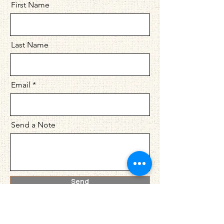
First Name
Last Name
Email
Send a Note
Send