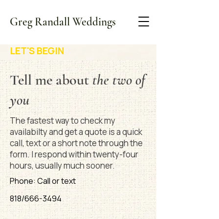
Greg Randall Weddings
LET'S BEGIN
Tell me about
the two of
you
The fastest way to check my
availabilty and get a quote is a quick
call, text or a short note through the
form. I respond within twenty-four
hours, usually much sooner.
Phone: Call or text
818/666-3494