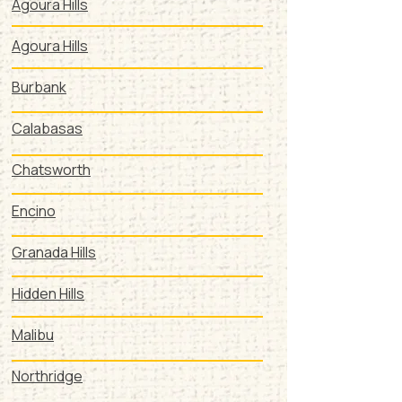
Agoura Hills
Agoura Hills
Burbank
Calabasas
Chatsworth
Encino
Granada Hills
Hidden Hills
Malibu
Northridge