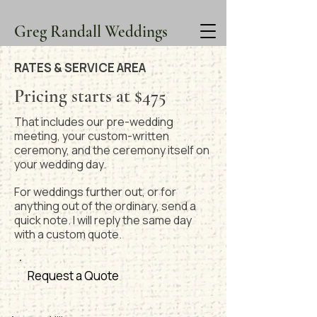
Greg Randall Weddings
RATES & SERVICE AREA
Pricing starts at $475
That includes our pre-wedding
meeting, your custom-written
ceremony, and the ceremony itself on
your wedding day.
For weddings further out, or for
anything out of the ordinary, send a
quick note. I will reply the same day
with a custom quote.
Request a Quote