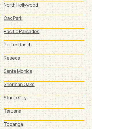
North Hollywood
Oak Park
Pacific Palisades
Porter Ranch
Reseda
Santa Monica
Sherman Oaks
Studio City
Tarzana
Topanga