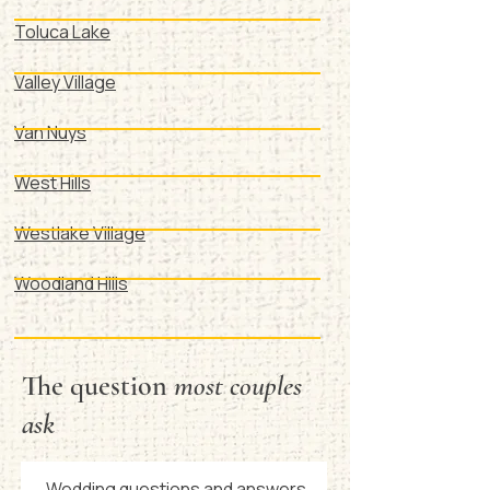
Toluca Lake
Valley Village
Van Nuys
West Hills
Westlake Village
Woodland Hills
The question
most couples
ask
Wedding questions and answers